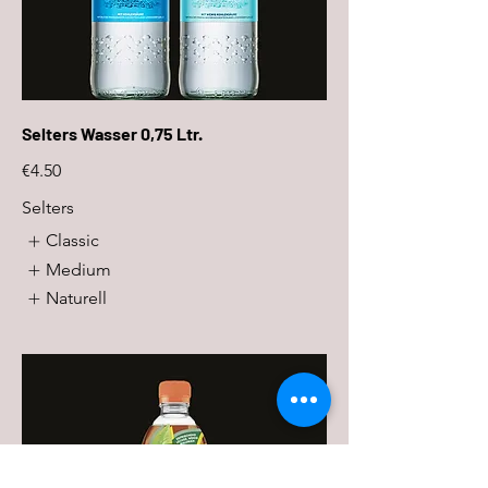
Selters Wasser 0,75 Ltr.
€4.50
Selters
Classic
Medium
Naturell