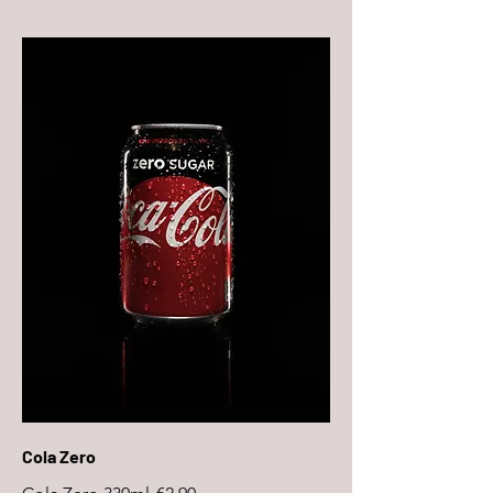
Cola Zero