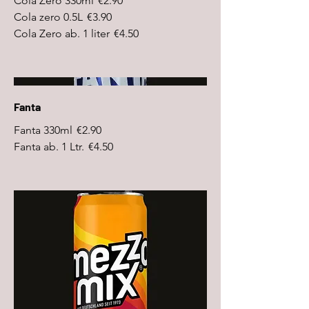
Cola Zero 330ml
€2.90
Cola zero 0.5L
€3.90
Cola Zero ab. 1 liter
€4.50
Fanta
Fanta 330ml
€2.90
Fanta ab. 1 Ltr.
€4.50