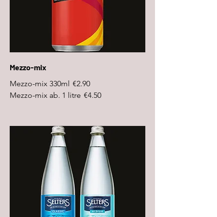
Mezzo-mix
Mezzo-mix 330ml
€2.90
Mezzo-mix ab. 1 litre
€4.50