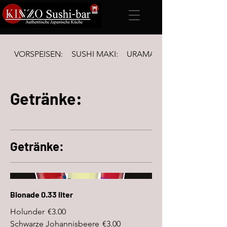
VORSPEISEN:
SUSHI MAKI:
URAMAKI Inside-out & FUTO
Getränke:
Getränke:
Bionade 0.33 liter
Holunder
€3.00
Schwarze Johannisbeere
€3.00