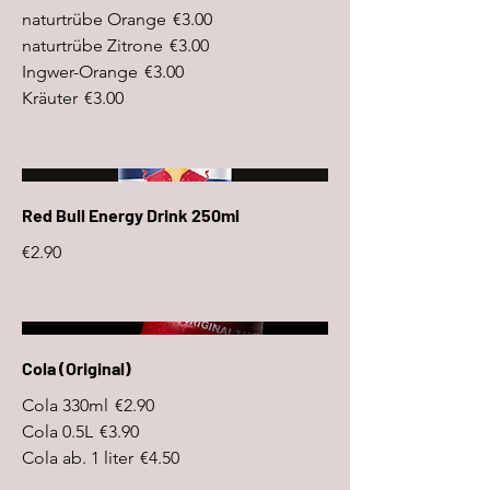
naturtrübe Orange
€3.00
naturtrübe Zitrone
€3.00
Ingwer-Orange
€3.00
Kräuter
€3.00
Red Bull Energy Drink 250ml
€2.90
Cola (Original)
Cola 330ml
€2.90
Cola 0.5L
€3.90
Cola ab. 1 liter
€4.50